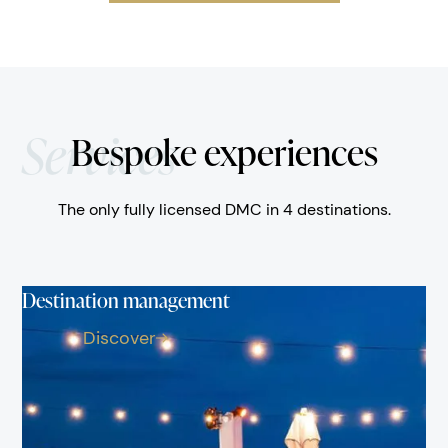
Services
Bespoke experiences
The only fully licensed DMC in 4 destinations.
Destination management
Discover