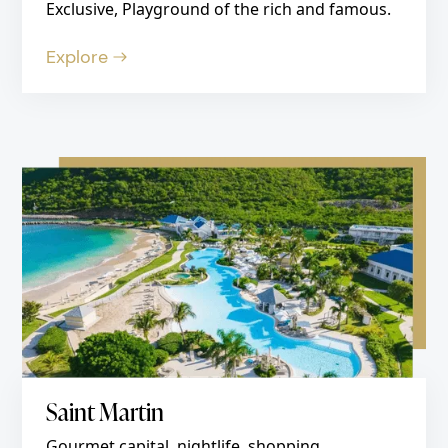
Exclusive, Playground of the rich and famous.
Explore
Saint Martin
Gourmet capital, nightlife, shopping.