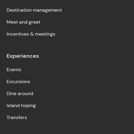
Destination management
Meet and greet
Incentives & meetings
Experiences
Events
Excursions
Dine around
Island hoping
Transfers