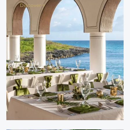
Discover