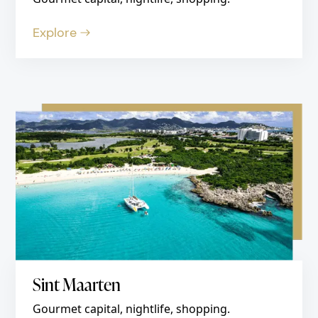
Explore
Sint Maarten
Gourmet capital, nightlife, shopping.