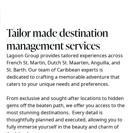
About us
Tailor made destination
management services
Lagoon Group provides tailored experiences across
French St. Martin, Dutch St. Maarten, Anguilla, and
St. Barth. Our team of Caribbean experts is
dedicated to crafting a memorable adventure that
caters to your unique needs and preferences.
From exclusive and sought-after locations to hidden
gems off the beaten path, we offer you access to the
most stunning destinations. Every detail is
thoughtfully planned and executed, allowing you to
fully immerse yourself in the beauty and charm of