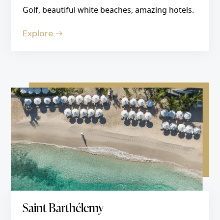
Golf, beautiful white beaches, amazing hotels.
Explore
Saint Barthélemy