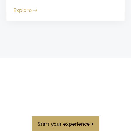
Explore
Contact
Get in touch
Get in touch with us to prepare your next
unforgettable experience.
Start your experience