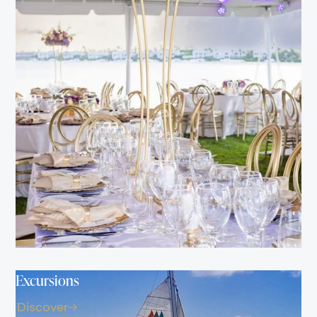
Excursions
Discover