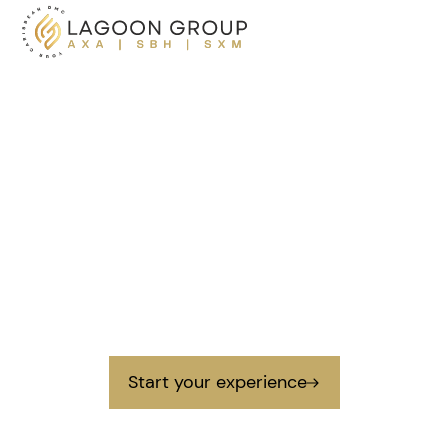
Creating lasting
memories
in the Caribbean
Lagoon Group is a destination management company
that creates unique and authentic experiences in the
Caribbean for large and small groups.
Start your experience