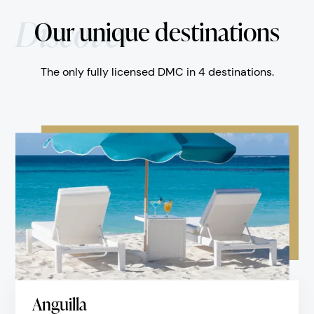
Discover
Our unique destinations
The only fully licensed DMC in 4 destinations.
Anguilla