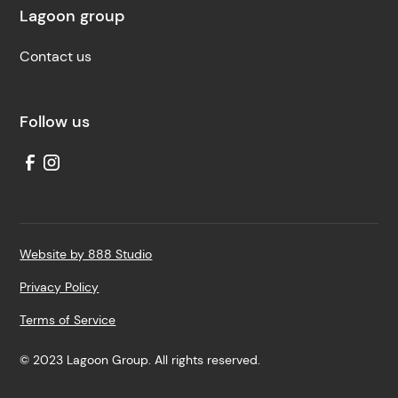
Lagoon group
Contact us
Follow us
Website by 888 Studio
Privacy Policy
Terms of Service
© 2023 Lagoon Group. All rights reserved.