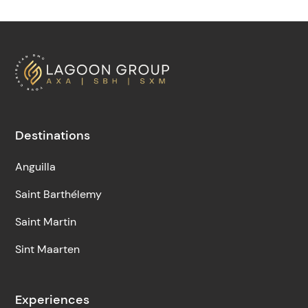
Destinations
Anguilla
Saint Barthélemy
Saint Martin
Sint Maarten
Experiences