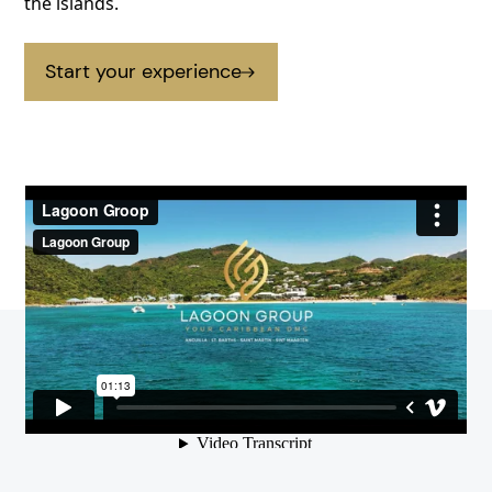
the islands.
Start your experience