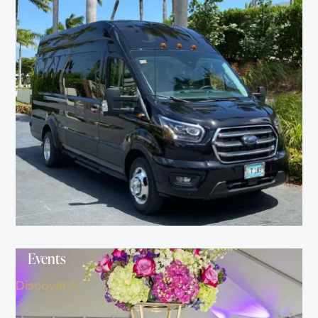
Events
Discover