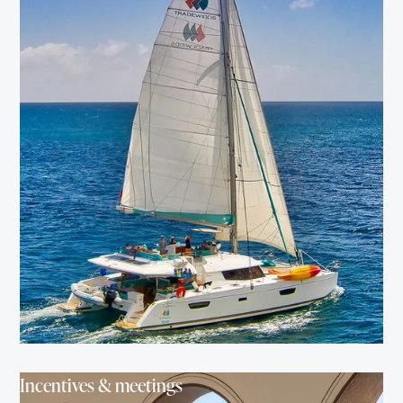
Incentives & meetings