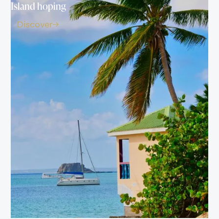
Island hoping
Discover