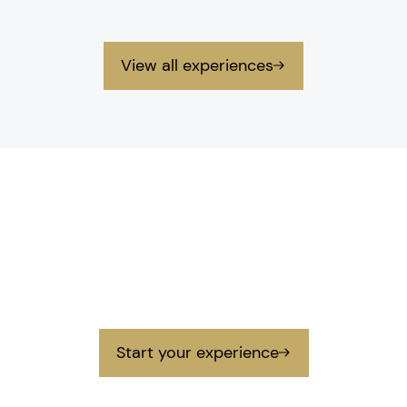
View all experiences
Contact
Get in touch
Get in touch with us to prepare your next
unforgettable experience.
Start your experience