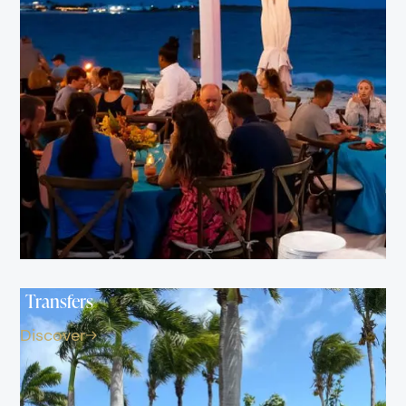
Transfers
Discover